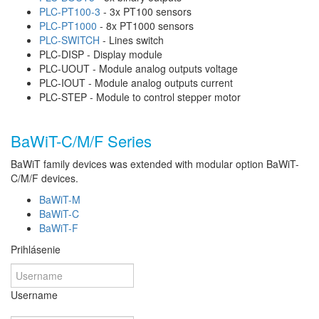
PLC-PT100-3
- 3x PT100 sensors
PLC-PT1000
- 8x PT1000 sensors
PLC-SWITCH
- Lines switch
PLC-DISP - Display module
PLC-UOUT - Module analog outputs voltage
PLC-IOUT - Module analog outputs current
PLC-STEP - Module to control stepper motor
BaWiT-C/M/F Series
BaWiT family devices was extended with modular option BaWiT-
C/M/F devices.
BaWiT-M
BaWiT-C
BaWiT-F
Prihlásenie
Username