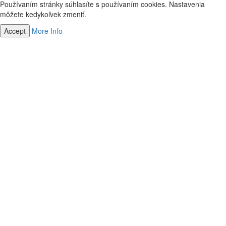
Používaním stránky súhlasíte s používaním cookies. Nastavenia
môžete kedykoľvek zmeniť.
Accept
More Info