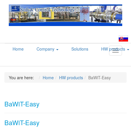
Home
Company
Solutions
HW products
Toggle
navigati
You are here:
Home
HW products
BaWiT-Easy
BaWiT-Easy
BaWiT-Easy