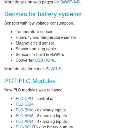
More details on web pages for
BaWiT-A/B
.
Sensors for battery systems
Sensors with low voltage consumption.
Temperature sensor
Humidity and temperature sensor
Magnetic field sensor
Sensors on long cable
Sensors in-build in BaWiTs
Converter
USB-RS485
.
More details for series
BaWiT-S
.
PCT PLC Modules
New PLC modules was released.
PLC-CPU
- control unit
PLC-GSM
PLC-BIN8
- 8x binary inputs
PLC-AIN8
- 8x analog inputs
PLC-AIN4
- 4x analog inputs
PLC-BOUT5
- 5x binary outputs