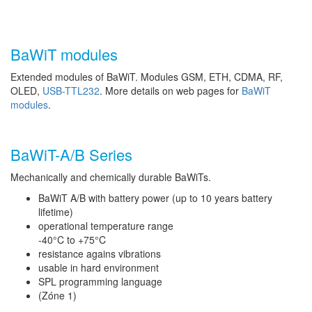
BaWiT modules
Extended modules of BaWiT. Modules GSM, ETH, CDMA, RF,
OLED,
USB-TTL232
. More details on web pages for
BaWiT
modules
.
BaWiT-A/B Series
Mechanically and chemically durable BaWiTs.
BaWiT A/B with battery power (up to 10 years battery
lifetime)
operational temperature range
-40°C to +75°C
resistance agains vibrations
usable in hard environment
SPL programming language
(Zóne 1)