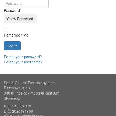
Password
Show Password
Remember Me
Log in
Forgot your password?
Forgot your username?
Soft & Control Technology s.r.o
Rastislavova 46
040 01 Košice - mestská časť Juh
Slovensko
IČO: 31 689 973
DIČ: 2020491968