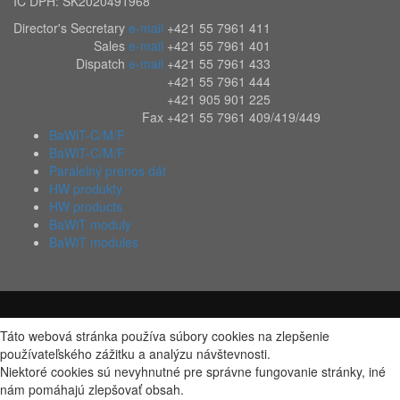
IČ DPH: SK2020491968
Director's Secretary
e-mail
+421 55 7961 411
Sales
e-mail
+421 55 7961 401
Dispatch
e-mail
+421 55 7961 433
+421 55 7961 444
+421 905 901 225
Fax
+421 55 7961 409/419/449
BaWiT-C/M/F
BaWiT-C/M/F
Paralelný prenos dát
HW produkty
HW products
BaWiT moduly
BaWiT modules
Táto webová stránka používa súbory cookies na zlepšenie
používateľského zážitku a analýzu návštevnosti.
Niektoré cookies sú nevyhnutné pre správne fungovanie stránky, iné
nám pomáhajú zlepšovať obsah.