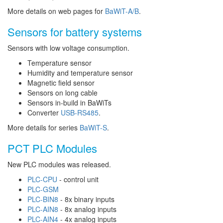
More details on web pages for
BaWiT-A/B
.
Sensors for battery systems
Sensors with low voltage consumption.
Temperature sensor
Humidity and temperature sensor
Magnetic field sensor
Sensors on long cable
Sensors in-build in BaWiTs
Converter
USB-RS485
.
More details for series
BaWiT-S
.
PCT PLC Modules
New PLC modules was released.
PLC-CPU
- control unit
PLC-GSM
PLC-BIN8
- 8x binary inputs
PLC-AIN8
- 8x analog inputs
PLC-AIN4
- 4x analog inputs