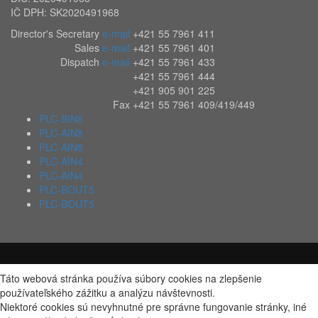
IČ DPH: SK2020491968
Director's Secretary
e-mail
+421 55 7961 411
Sales
e-mail
+421 55 7961 401
Dispatch
e-mail
+421 55 7961 433
+421 55 7961 444
+421 905 901 225
Fax
+421 55 7961 409/419/449
PLC-BIN8
PLC-AIN8
PLC-AIN8
PLC-AIN4
PLC-AIN4
PLC-BOUT5
PLC-BOUT5
Táto webová stránka používa súbory cookies na zlepšenie
používateľského zážitku a analýzu návštevnosti.
Niektoré cookies sú nevyhnutné pre správne fungovanie stránky, iné