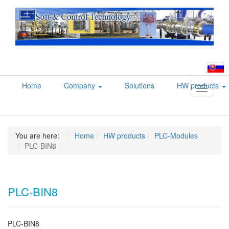
Home
Company
Solutions
HW products
Toggle
navigati
You are here:
Home
HW products
PLC-Modules
PLC-BIN8
PLC-BIN8
PLC-BIN8