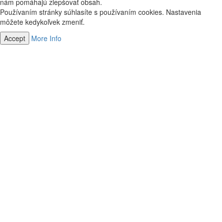
nám pomáhajú zlepšovať obsah.
Používaním stránky súhlasíte s používaním cookies. Nastavenia
môžete kedykoľvek zmeniť.
Accept
More Info