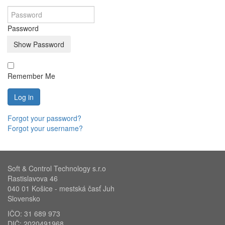
Password
Show Password
Remember Me
Log in
Forgot your password?
Forgot your username?
Soft & Control Technology s.r.o
Rastislavova 46
040 01 Košice - mestská časť Juh
Slovensko
IČO: 31 689 973
DIČ: 2020491968