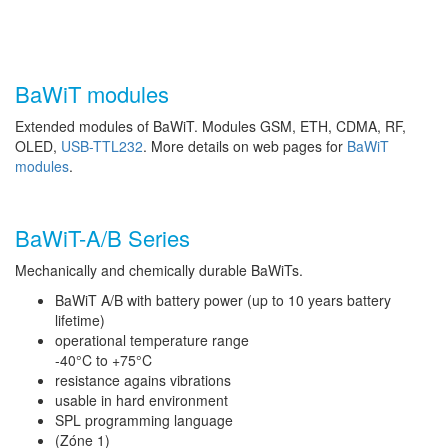
BaWiT modules
Extended modules of BaWiT. Modules GSM, ETH, CDMA, RF,
OLED,
USB-TTL232
. More details on web pages for
BaWiT
modules
.
BaWiT-A/B Series
Mechanically and chemically durable BaWiTs.
BaWiT A/B with battery power (up to 10 years battery
lifetime)
operational temperature range
-40°C to +75°C
resistance agains vibrations
usable in hard environment
SPL programming language
(Zóne 1)