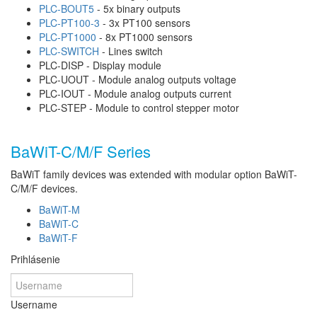
PLC-BOUT5
- 5x binary outputs
PLC-PT100-3
- 3x PT100 sensors
PLC-PT1000
- 8x PT1000 sensors
PLC-SWITCH
- Lines switch
PLC-DISP - Display module
PLC-UOUT - Module analog outputs voltage
PLC-IOUT - Module analog outputs current
PLC-STEP - Module to control stepper motor
BaWiT-C/M/F Series
BaWiT family devices was extended with modular option BaWiT-
C/M/F devices.
BaWiT-M
BaWiT-C
BaWiT-F
Prihlásenie
Username